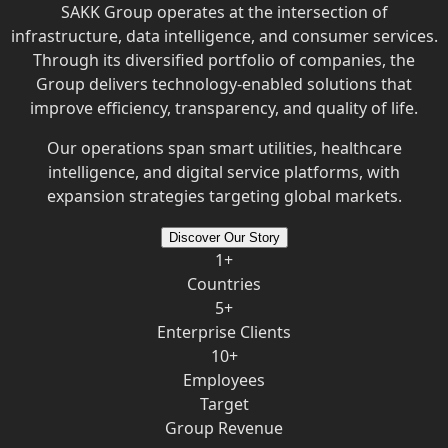
SAKK Group operates at the intersection of
infrastructure, data intelligence, and consumer services.
Through its diversified portfolio of companies, the
Group delivers technology-enabled solutions that
improve efficiency, transparency, and quality of life.
Our operations span smart utilities, healthcare
intelligence, and digital service platforms, with
expansion strategies targeting global markets.
Discover Our Story
1+
Countries
5+
Enterprise Clients
10+
Employees
Target
Group Revenue