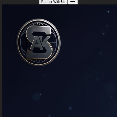
Partner With Us