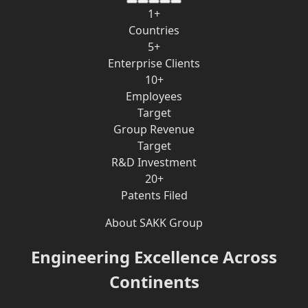
1+
Countries
5+
Enterprise Clients
10+
Employees
Target
Group Revenue
Target
R&D Investment
20+
Patents Filed
About SAKK Group
Engineering Excellence Across
Continents