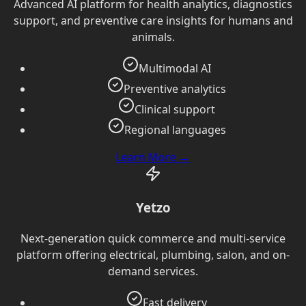
Advanced AI platform for health analytics, diagnostics
support, and preventive care insights for humans and
animals.
Multimodal AI
Preventive analytics
Clinical support
Regional languages
Learn More →
Yetzo
Next-generation quick commerce and multi-service
platform offering electrical, plumbing, salon, and on-
demand services.
Fast delivery