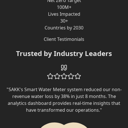
Net Zero Target
100M+
Lives Impacted
30+
Countries by 2030
Client Testimonials
Trusted by Industry Leaders
"
SAKK's Smart Water Meter system reduced our non-
revenue water loss by 38% in just 8 months. The
analytics dashboard provides real-time insights that
have transformed our operations.
"