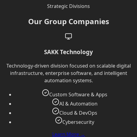
Strategic Divisions
Our Group Companies
SAKK Technology
Technology-driven division focused on scalable digital
infrastructure, enterprise software, and intelligent
automation systems.
Custom Software & Apps
AI & Automation
Cloud & DevOps
Cybersecurity
Learn More →