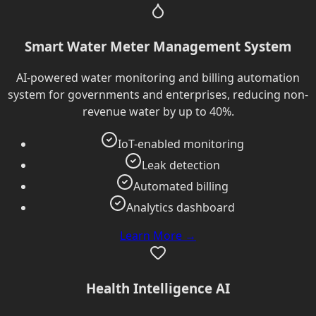
Smart Water Meter Management System
AI-powered water monitoring and billing automation
system for governments and enterprises, reducing non-
revenue water by up to 40%.
IoT-enabled monitoring
Leak detection
Automated billing
Analytics dashboard
Learn More →
Health Intelligence AI