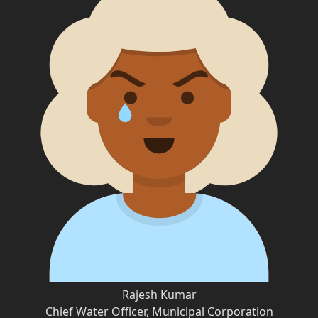
Rajesh Kumar
Chief Water Officer, Municipal Corporation