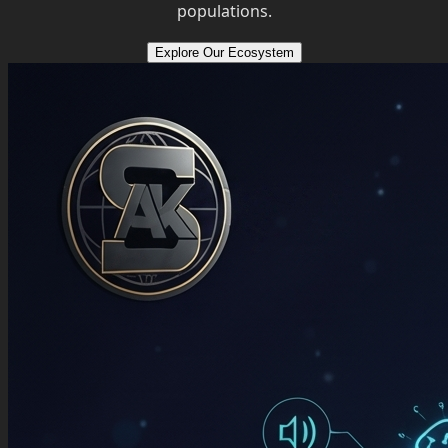
populations.
Explore Our Ecosystem