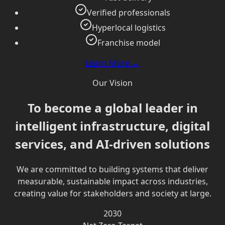
Verified professionals
Hyperlocal logistics
Franchise model
Learn More →
Our Vision
To become a global leader in
intelligent infrastructure, digital
services, and AI-driven solutions
We are committed to building systems that deliver
measurable, sustainable impact across industries,
creating value for stakeholders and society at large.
2030