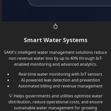
Smart Water Systems
SAKK's intelligent water management solutions reduce
non-revenue water loss by up to 40% through IoT-
enabled monitoring and advanced analytics.
Real-time water monitoring with IoT sensors
AI-powered leak detection and prevention
Automated billing and revenue management
💡
Helps governments and utilities optimize water
distribution, reduce operational costs, and ensure
sustainable water management for growing