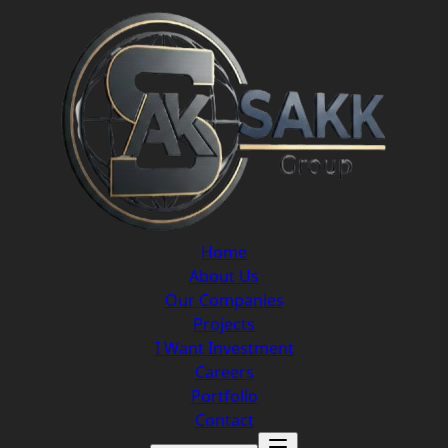
Home
About Us
Our Companies
Projects
I Want Investment
Careers
Portfolio
Contact